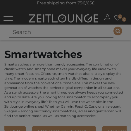
Free shipping from 75€/65£
0
0
Smartwatches
Smartwatches are more than trendy accessories: The combination of
classic watch and smartphone makes your everyday life easier with
many smart features. Of course, smart watches also reliably display the
time. The modern smartwatch often hardly differs in design and
appearance from the conventional timepiece. This makes the new
generation of watches the perfect digital companion in all situations.
As a stylish accessory, the smart timepiece always keeps you connected
and up to date. Are you looking for a smartwatch to accompany you
with style in everyday life? Then you will love the wearables in the
Zeitlounge online shop! Whether Garmin, Fossil Q, Casio or an elegant
Skagen – among our trendy smartwatches, ladies and gentlemen will
find the perfect model as well as matching accessories!