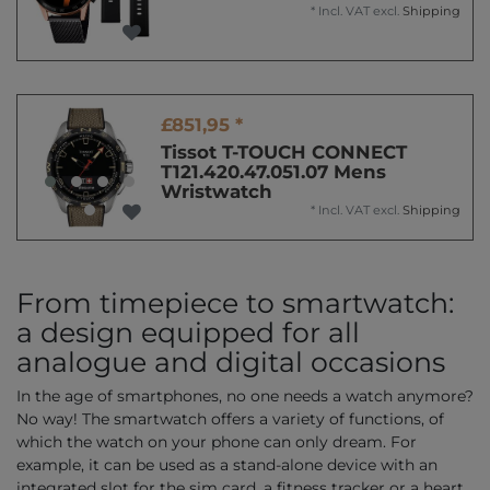
*
Incl. VAT
excl.
Shipping
£851,95 *
Tissot T-TOUCH CONNECT
T121.420.47.051.07 Mens
Wristwatch
*
Incl. VAT
excl.
Shipping
From timepiece to smartwatch:
a design equipped for all
analogue and digital occasions
In the age of smartphones, no one needs a watch anymore?
No way! The smartwatch offers a variety of functions, of
which the watch on your phone can only dream. For
example, it can be used as a stand-alone device with an
integrated slot for the sim card, a fitness tracker or a heart