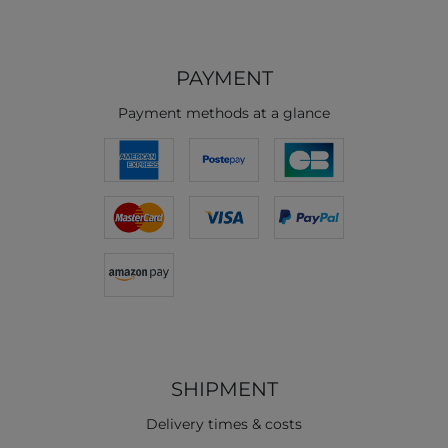
PAYMENT
Payment methods at a glance
SHIPMENT
Delivery times & costs