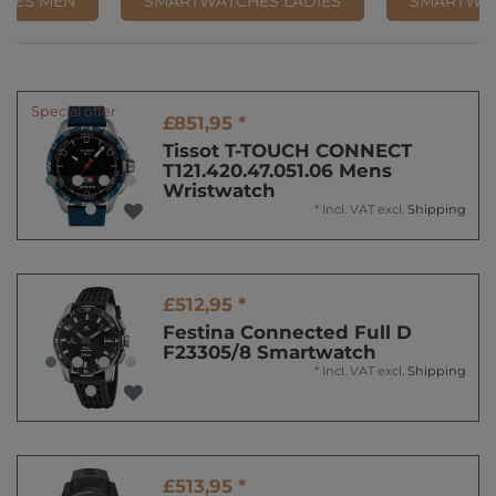
HES MEN
SMARTWATCHES LADIES
SMARTWA
Special offer
£851,95 *
Tissot T-TOUCH CONNECT
T121.420.47.051.06 Mens
Wristwatch
*
Incl. VAT
excl.
Shipping
£512,95 *
Festina Connected Full D
F23305/8 Smartwatch
*
Incl. VAT
excl.
Shipping
£513,95 *