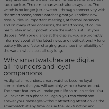
rate monitor. The term smartwatch alone says a lot: The
watch is no longer just a watch – through connectivity with
the smartphone, smart watches grant you endless new
possibilities. In important meetings, at formal instances
and on many other occasions, the smartphone, of course,
has to stay in your pocket while the watch is still at your
disposal. With one glance at the display, you are promptly
informed about all the latest news and notifications! A long
battery life and faster charging guarantee the reliability of
the watch, which lasts all day long.
Why smartwatches are digital
all-rounders and loyal
companions
As digital all-rounders, smart watches become loyal
companions that you will certainly want to have around.
The smart features will make your life so much easier! You
will never miss a phone call again, you can check and
answer your messages without attracting attention via the
smartwatch at any time, or use the GPS function and