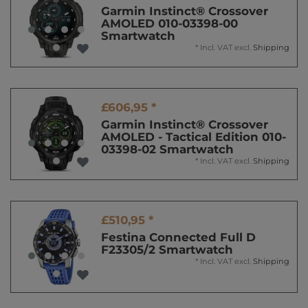
Garmin Instinct® Crossover
AMOLED 010-03398-00
Smartwatch
*
Incl. VAT
excl.
Shipping
£606,95 *
Garmin Instinct® Crossover
AMOLED - Tactical Edition 010-
03398-02 Smartwatch
*
Incl. VAT
excl.
Shipping
£510,95 *
Festina Connected Full D
F23305/2 Smartwatch
*
Incl. VAT
excl.
Shipping