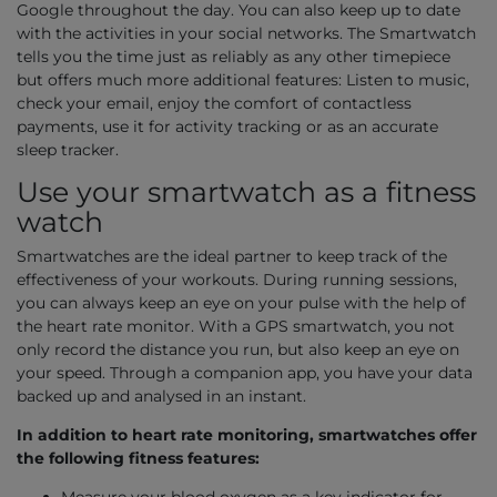
Google throughout the day. You can also keep up to date
with the activities in your social networks. The Smartwatch
tells you the time just as reliably as any other timepiece
but offers much more additional features: Listen to music,
check your email, enjoy the comfort of contactless
payments, use it for activity tracking or as an accurate
sleep tracker.
Use your smartwatch as a fitness
watch
Smartwatches are the ideal partner to keep track of the
effectiveness of your workouts. During running sessions,
you can always keep an eye on your pulse with the help of
the heart rate monitor. With a GPS smartwatch, you not
only record the distance you run, but also keep an eye on
your speed. Through a companion app, you have your data
backed up and analysed in an instant.
In addition to heart rate monitoring, smartwatches offer
the following fitness features: