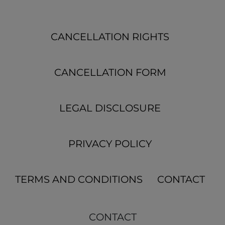
CANCELLATION RIGHTS
CANCELLATION FORM
LEGAL DISCLOSURE
PRIVACY POLICY
TERMS AND CONDITIONS
CONTACT
CONTACT