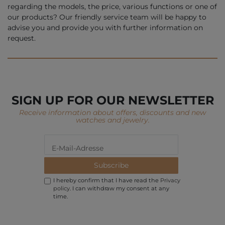
regarding the models, the price, various functions or one of
our products? Our friendly service team will be happy to
advise you and provide you with further information on
request.
SIGN UP FOR OUR NEWSLETTER
Receive information about offers, discounts and new
watches and jewelry.
Subscribe
I hereby confirm that I have read the
Privacy
policy
. I can withdraw my consent at any
time.