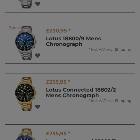
Special offer
£230,95 *
Lotus 18800/9 Mens
Chronograph
*
Incl. VAT
excl.
Shipping
£255,95 *
Lotus Connected 18802/2
Mens Chronograph
*
Incl. VAT
excl.
Shipping
£255,95 *