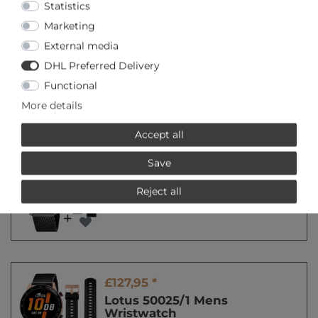
Statistics
Marketing
Special offer
External media
£92,95 *
DHL Preferred Delivery
Lotus 50037/1 Mens
Wristwatch
Functional
*
Incl. VAT
excl.
Shipping
More details
Accept all
Special offer
Save
£92,95 *
Lotus 50039/1 Mens
Reject all
Wristwatch
*
Incl. VAT
excl.
Shipping
£127,95 *
Lotus 50025/1 Mens
Wristwatch