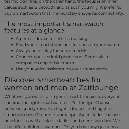
technology fans, on the other hand, the focus is on inner
values such as Bluetooth, and as such you might prefer to
buy a smartwatch that immediately shows its connectivity.
The most important smartwatch
features at a glance
A perfect device for fitness tracking
Read your smartphone notifications on your watch
Always-on display for some models
Connect your android phone and iPhone via a
companion app or bluetooth
Use your voice assistant on your smartwatch
Discover smartwatches for
women and men at Zeitlounge
Whatever you wish for in your smart timepiece, everyone
can find the right smartwatch at Zeitlounge. Choose
between sporty models, elegant devices and flagship
smartwatches. Of course, our range also includes the best
novelties, as well as classic ladies' and men's watches. We
also offer children's watches. Do you have any questions