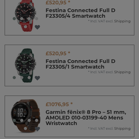
£520,95 *
Festina Connected Full D
F23305/4 Smartwatch
*
Incl. VAT
excl.
Shipping
£520,95 *
Festina Connected Full D
F23305/1 Smartwatch
*
Incl. VAT
excl.
Shipping
£1076,95 *
Garmin fēnix® 8 Pro – 51 mm,
AMOLED 010-03199-40 Mens
Wristwatch
*
Incl. VAT
excl.
Shipping