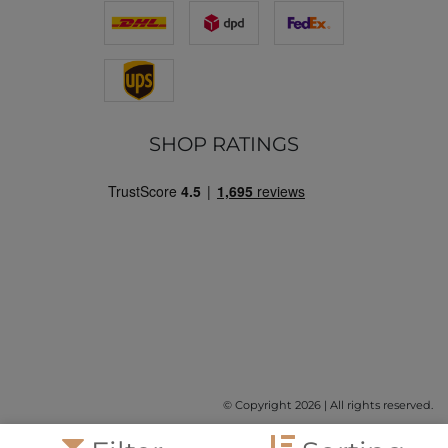
SHOP RATINGS
© Copyright 2026 | All rights reserved.