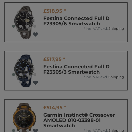
£518,95 *
Festina Connected Full D
F23305/6 Smartwatch
*
Incl. VAT
excl.
Shipping
£517,95 *
Festina Connected Full D
F23305/3 Smartwatch
*
Incl. VAT
excl.
Shipping
£514,95 *
Garmin Instinct® Crossover
AMOLED 010-03398-01
Smartwatch
*
Incl. VAT
excl.
Shipping