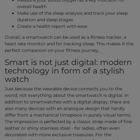
Measure your blood oxygen as a key indicator for
overall health
Make use of the sleep analysis and track your sleep
duration and sleep stages
Create a health report with ease
Overall, a smartwatch can be used as a fitness tracker, a
heart rate monitor and for tracking sleep. This makes it the
perfect companion on your fitness journey,
Smart is not just digital: modern
technology in form of a stylish
watch
Just because the wearable device connects you to the
world, not everything about the smartwatch is digital. In
addition to smartwatches with a digital display, there are
also many devices with an analogue design that hardly
differ from a mechanical timepiece in purely visual terms.
The impression is perfected by a classic strap made of fine
leather or shiny stainless steel - for ladies, often even
decorated with more exclusive treasures. For the