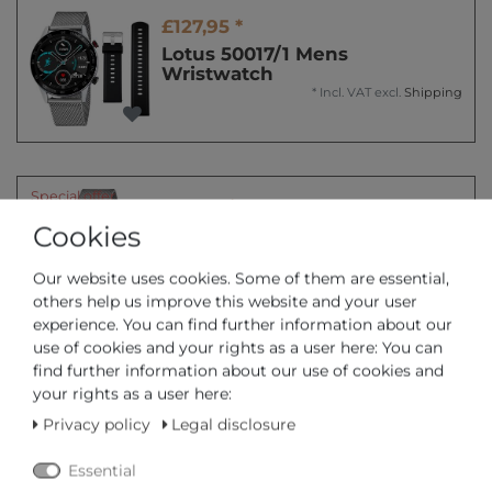
£127,95 *
Lotus 50017/1 Mens
Wristwatch
*
Incl. VAT
excl.
Shipping
Special offer
£83,95 *
Cookies
Lotus 50020/1 Mens
Wristwatch
*
Incl. VAT
excl.
Shipping
Our website uses cookies. Some of them are essential,
others help us improve this website and your user
experience. You can find further information about our
use of cookies and your rights as a user here: You can
find further information about our use of cookies and
Special offer
£109,95 *
your rights as a user here:
Lotus 50021/1 Mens
Privacy policy
Legal disclosure
Wristwatch
*
Incl. VAT
excl.
Shipping
Essential