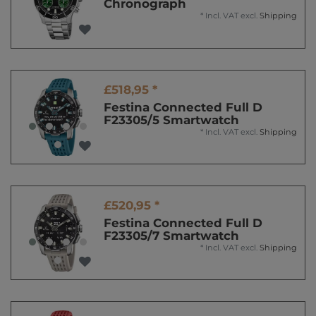
Chronograph
*
Incl. VAT
excl.
Shipping
£518,95 *
Festina Connected Full D
F23305/5 Smartwatch
*
Incl. VAT
excl.
Shipping
£520,95 *
Festina Connected Full D
F23305/7 Smartwatch
*
Incl. VAT
excl.
Shipping