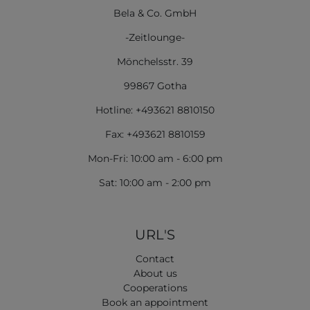
Bela & Co. GmbH
-Zeitlounge-
Mönchelsstr. 39
99867 Gotha
Hotline: +493621 8810150
Fax: +493621 8810159
Mon-Fri: 10:00 am - 6:00 pm
Sat: 10:00 am - 2:00 pm
URL'S
Contact
About us
Cooperations
Book an appointment