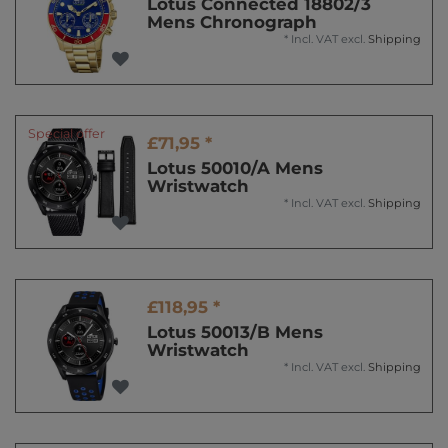
Lotus Connected 18802/3
Mens Chronograph
*
Incl. VAT
excl.
Shipping
Special offer
£71,95 *
Lotus 50010/A Mens
Wristwatch
*
Incl. VAT
excl.
Shipping
£118,95 *
Lotus 50013/B Mens
Wristwatch
*
Incl. VAT
excl.
Shipping