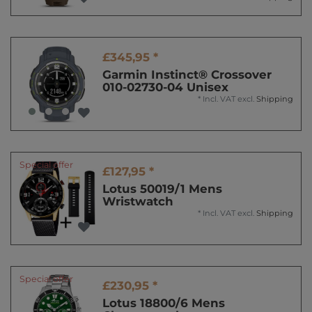
£345,95 *
Garmin Instinct® Crossover
010-02730-04 Unisex
*
Incl. VAT
excl.
Shipping
Special offer
£127,95 *
Lotus 50019/1 Mens
Wristwatch
*
Incl. VAT
excl.
Shipping
Special offer
£230,95 *
Lotus 18800/6 Mens