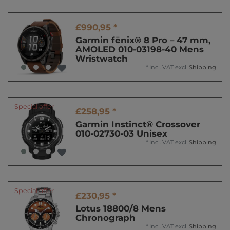
£990,95 *
Garmin fēnix® 8 Pro – 47 mm,
AMOLED 010-03198-40 Mens
Wristwatch
*
Incl. VAT
excl.
Shipping
Special offer
£258,95 *
Garmin Instinct® Crossover
010-02730-03 Unisex
*
Incl. VAT
excl.
Shipping
Special offer
£230,95 *
Lotus 18800/8 Mens
Chronograph
*
Incl. VAT
excl.
Shipping