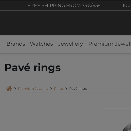
FREE SHIPPING FROM 75€/65£
100
Brands
Watches
Jewellery
Premium Jewell
Pavé rings
Premium Jewellry
Rings
Pavé rings