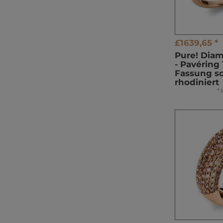
£1639,65 *
Pure! Dia
- Pavéring 
Fassung s
rhodiniert
*