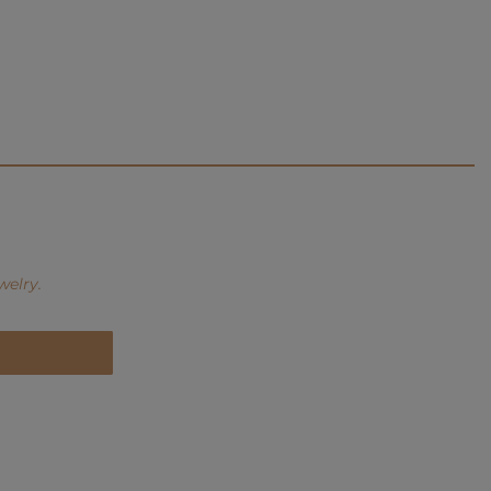
welry.