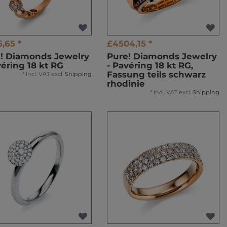
6,65 *
£4504,15 *
! Diamonds Jewelry
Pure! Diamonds Jewelry
véring 18 kt RG
- Pavéring 18 kt RG,
Fassung teils schwarz
*
Incl. VAT
excl.
Shipping
rhodinie
*
Incl. VAT
excl.
Shipping