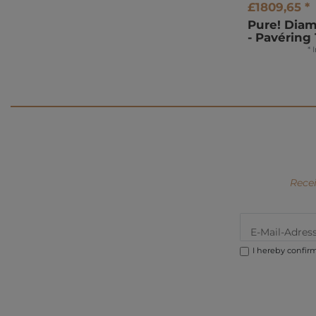
£1809,65 *
Pure! Dia
- Pavéring 
*
Recei
I hereby confir