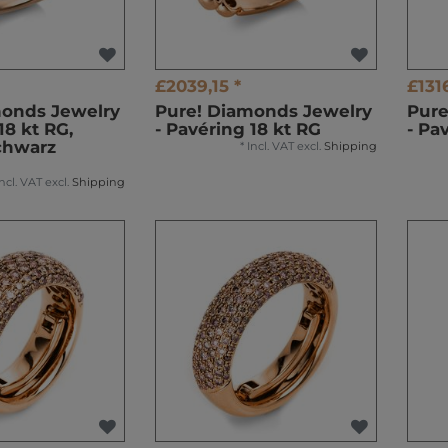
£2039,15 *
£131
monds Jewelry
Pure! Diamonds Jewelry
Pure
18 kt RG,
- Pavéring 18 kt RG
- Pa
chwarz
*
Incl. VAT
excl.
Shipping
Incl. VAT
excl.
Shipping