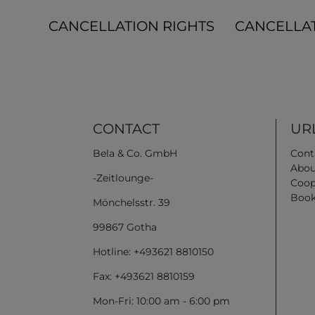
CANCELLATION RIGHTS
CANCELLA
CONTACT
URL
Bela & Co. GmbH
Cont
Abou
-Zeitlounge-
Coop
Book
Mönchelsstr. 39
99867 Gotha
Hotline: +493621 8810150
Fax: +493621 8810159
Mon-Fri: 10:00 am - 6:00 pm