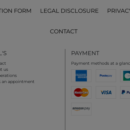
TION FORM
LEGAL DISCLOSURE
PRIVAC
CONTACT
'S
PAYMENT
act
Payment methods at a glan
t us
erations
 an appointment