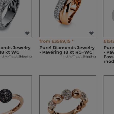
from £3569,15 *
£1512
monds Jewelry
Pure! Diamonds Jewelry
Pure
 18 kt WG
- Pavéring 18 kt RG+WG
- Pa
Fass
Incl. VAT
excl.
Shipping
*
Incl. VAT
excl.
Shipping
rhod