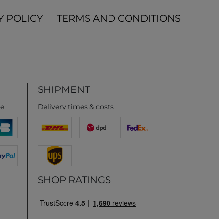
Y POLICY
TERMS AND CONDITIONS
SHIPMENT
ce
Delivery times & costs
SHOP RATINGS