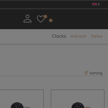
£
0
0
Clocks
Advisor
Sales
Sorting