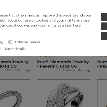
ssential, others help us improve this website and your
tion about our use of cookies and your rights as a user
our use of cookies and your rights as a user here:
ng
External media
l
More details
£2549,15 *
£172
monds Jewelry
Pure! Diamonds Jewelry
Pure
18 kt GG
- Pavéring 18 kt GG
- Pa
Incl. VAT
excl.
Shipping
*
Incl. VAT
excl.
Shipping