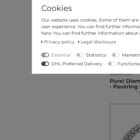
Cookies
Our website uses cookies. Some of them are e
user experience. You can find further informa
here: You can find further information about 
Privacy policy
Legal disclosure
Essential
Statistics
Marketi
DHL Preferred Delivery
Functiona
£3637,15 *
Pure! Dia
- Pavéring 
*