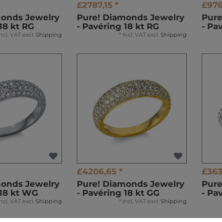
£2787,15 *
£976
monds Jewelry
Pure! Diamonds Jewelry
Pure
18 kt RG
- Pavéring 18 kt RG
- Pa
Incl. VAT
excl.
Shipping
*
Incl. VAT
excl.
Shipping
£4206,65 *
£363
monds Jewelry
Pure! Diamonds Jewelry
Pure
 18 kt WG
- Pavéring 18 kt GG
- Pa
Incl. VAT
excl.
Shipping
*
Incl. VAT
excl.
Shipping