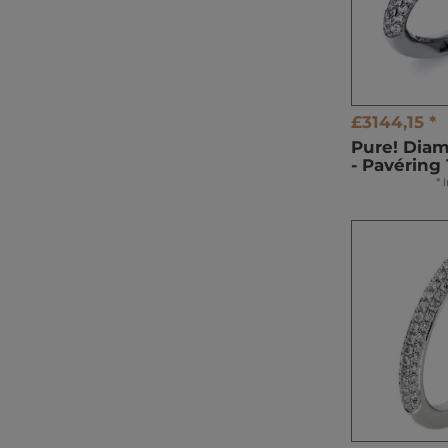
£3144,15 *
Pure! Dia
- Pavéring
*