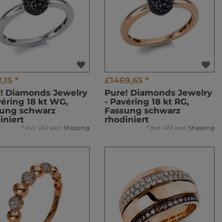
,15 *
£1469,65 *
! Diamonds Jewelry
Pure! Diamonds Jewelry
véring 18 kt WG,
- Pavéring 18 kt RG,
ung schwarz
Fassung schwarz
iniert
rhodiniert
*
Incl. VAT
excl.
Shipping
*
Incl. VAT
excl.
Shipping