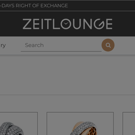
-DAYS RIGHT OF EXCHANGE
ry