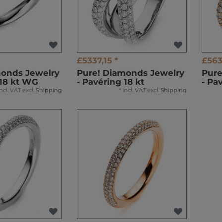
£5337,15 *
£563
monds Jewelry
Pure! Diamonds Jewelry
Pure
 18 kt WG
- Pavéring 18 kt
- Pa
Incl. VAT
excl.
Shipping
*
Incl. VAT
excl.
Shipping