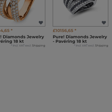
4,65 *
£10156,65 *
! Diamonds Jewelry
Pure! Diamonds Jewelry
véring 18 kt
- Pavéring 18 kt
*
Incl. VAT
excl.
Shipping
*
Incl. VAT
excl.
Shipping