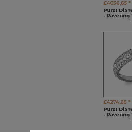
£4036,65 *
Pure! Dia
- Pavéring 
*
£4274,65 *
Pure! Dia
- Pavéring
*