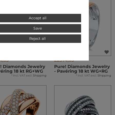
Accept all
Save
Reject all
4,65 *
£2574,65 *
! Diamonds Jewelry
Pure! Diamonds Jewelry
véring 18 kt RG+WG
- Pavéring 18 kt WG+RG
*
Incl. VAT
excl.
Shipping
*
Incl. VAT
excl.
Shipping