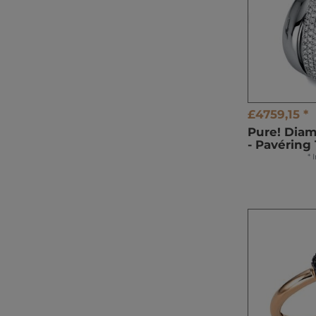
£4759,15 *
Pure! Dia
- Pavéring
*