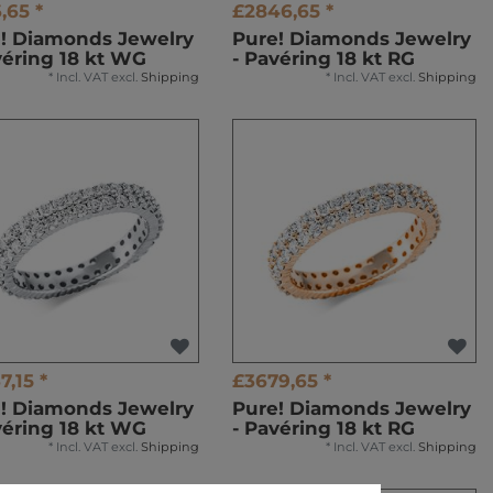
,65 *
£2846,65 *
! Diamonds Jewelry
Pure! Diamonds Jewelry
véring 18 kt WG
- Pavéring 18 kt RG
*
Incl. VAT
excl.
Shipping
*
Incl. VAT
excl.
Shipping
7,15 *
£3679,65 *
! Diamonds Jewelry
Pure! Diamonds Jewelry
véring 18 kt WG
- Pavéring 18 kt RG
*
Incl. VAT
excl.
Shipping
*
Incl. VAT
excl.
Shipping