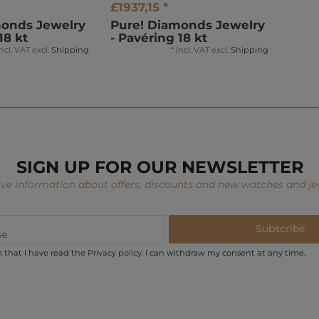
£1937,15 *
monds Jewelry
Pure! Diamonds Jewelry
18 kt
- Pavéring 18 kt
Incl. VAT
excl.
Shipping
*
Incl. VAT
excl.
Shipping
SIGN UP FOR OUR NEWSLETTER
ve information about offers, discounts and new watches and je
Subscribe
m that I have read the
Privacy policy
. I can withdraw my consent at any time.