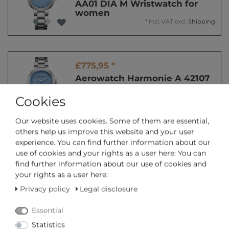
AA01 DIA M Wristwatch for
women
*
Incl. VAT
excl.
Shipping
£775,95 *
Aerowatch Harmonie A 42107
AA01 M Wristwatch for
women
Cookies
*
Incl. VAT
excl.
Shipping
Our website uses cookies. Some of them are essential,
others help us improve this website and your user
experience. You can find further information about our
£775,95 *
use of cookies and your rights as a user here: You can
Aerowatch Harmonie A 42107
find further information about our use of cookies and
AA02 Wristwatch for women
your rights as a user here:
*
Incl. VAT
excl.
Shipping
Privacy policy
Legal disclosure
Essential
Statistics