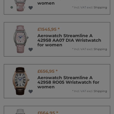
women
*
Incl. VAT
excl.
Shipping
£1545,95 *
Aerowatch Streamline A
42958 AA07 DIA Wristwatch
for women
*
Incl. VAT
excl.
Shipping
£656,95 *
Aerowatch Streamline A
42958 RO05 Wristwatch for
women
*
Incl. VAT
excl.
Shipping
£664,95 *