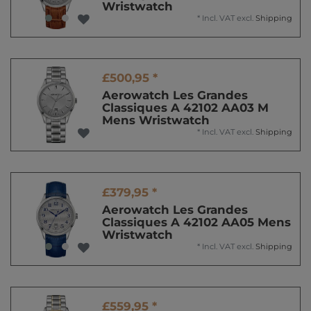
Wristwatch
*
Incl. VAT
excl.
Shipping
£500,95 *
Aerowatch Les Grandes
Classiques A 42102 AA03 M
Mens Wristwatch
*
Incl. VAT
excl.
Shipping
£379,95 *
Aerowatch Les Grandes
Classiques A 42102 AA05 Mens
Wristwatch
*
Incl. VAT
excl.
Shipping
£559,95 *