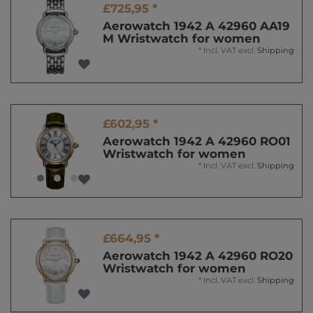
£725,95 *
Aerowatch 1942 A 42960 AA19
M Wristwatch for women
*
Incl. VAT
excl.
Shipping
£602,95 *
Aerowatch 1942 A 42960 RO01
Wristwatch for women
*
Incl. VAT
excl.
Shipping
£664,95 *
Aerowatch 1942 A 42960 RO20
Wristwatch for women
*
Incl. VAT
excl.
Shipping