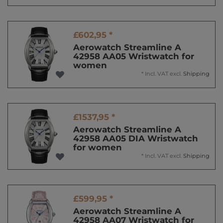
£602,95 *
Aerowatch Streamline A
42958 AA05 Wristwatch for
women
*
Incl. VAT
excl.
Shipping
£1537,95 *
Aerowatch Streamline A
42958 AA05 DIA Wristwatch
for women
*
Incl. VAT
excl.
Shipping
£599,95 *
Aerowatch Streamline A
42958 AA07 Wristwatch for