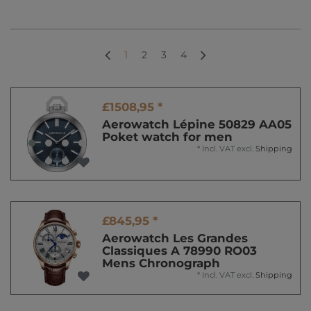
1
2
3
4
£1508,95 *
Aerowatch Lépine 50829 AA05
Poket watch for men
*
Incl. VAT
excl.
Shipping
£845,95 *
Aerowatch Les Grandes
Classiques A 78990 RO03
Mens Chronograph
*
Incl. VAT
excl.
Shipping