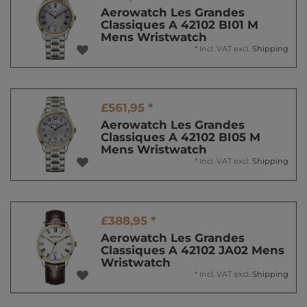
Aerowatch Les Grandes
Classiques A 42102 BI01 M
Mens Wristwatch
*
Incl. VAT
excl.
Shipping
£561,95 *
Aerowatch Les Grandes
Classiques A 42102 BI05 M
Mens Wristwatch
*
Incl. VAT
excl.
Shipping
£388,95 *
Aerowatch Les Grandes
Classiques A 42102 JA02 Mens
Wristwatch
*
Incl. VAT
excl.
Shipping