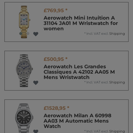
£769,95 *
Aerowatch Mini Intuition A
31104 JA01 M Wristwatch for
women
*
Incl. VAT
excl.
Shipping
£500,95 *
Aerowatch Les Grandes
Classiques A 42102 AA05 M
Mens Wristwatch
*
Incl. VAT
excl.
Shipping
£1528,95 *
Aerowatch Milan A 60998
AA03 M Automatic Mens
Watch
*
Incl. VAT
excl.
Shipping