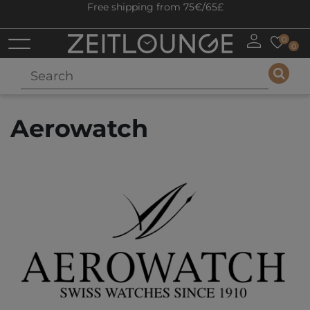
Free shipping from 75€/65£
0
0
Aerowatch