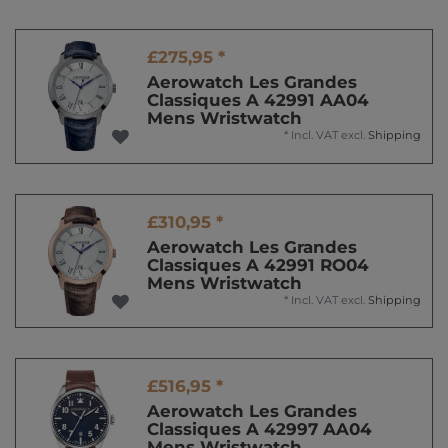
£275,95 *
Aerowatch Les Grandes
Classiques A 42991 AA04
Mens Wristwatch
*
Incl. VAT
excl.
Shipping
£310,95 *
Aerowatch Les Grandes
Classiques A 42991 RO04
Mens Wristwatch
*
Incl. VAT
excl.
Shipping
£516,95 *
Aerowatch Les Grandes
Classiques A 42997 AA04
Mens Wristwatch