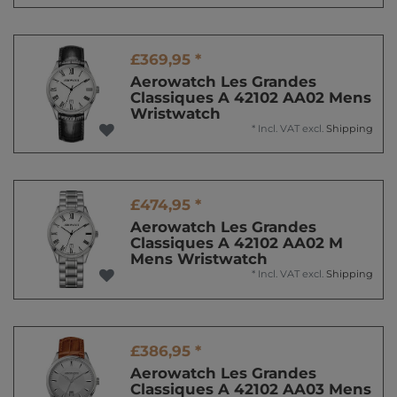
£369,95 *
Aerowatch Les Grandes
Classiques A 42102 AA02 Mens
Wristwatch
*
Incl. VAT
excl.
Shipping
£474,95 *
Aerowatch Les Grandes
Classiques A 42102 AA02 M
Mens Wristwatch
*
Incl. VAT
excl.
Shipping
£386,95 *
Aerowatch Les Grandes
Classiques A 42102 AA03 Mens