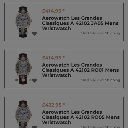
£414,95 *
Aerowatch Les Grandes
Classiques A 42102 JA05 Mens
Wristwatch
*
Incl. VAT
excl.
Shipping
£414,95 *
Aerowatch Les Grandes
Classiques A 42102 RO01 Mens
Wristwatch
*
Incl. VAT
excl.
Shipping
£422,95 *
Aerowatch Les Grandes
Classiques A 42102 RO05 Mens
Wristwatch
*
Incl. VAT
excl.
Shipping