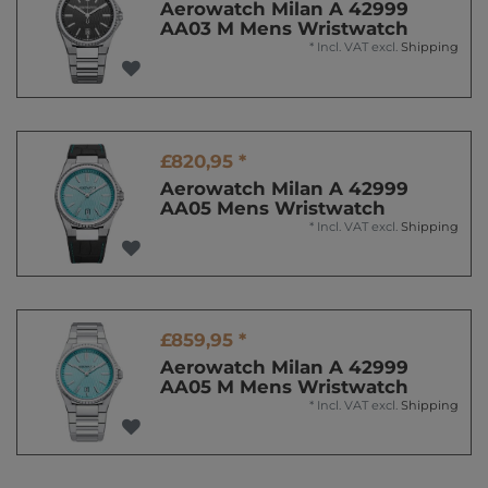
Aerowatch Milan A 42999
AA03 M Mens Wristwatch
*
Incl. VAT
excl.
Shipping
£820,95 *
Aerowatch Milan A 42999
AA05 Mens Wristwatch
*
Incl. VAT
excl.
Shipping
£859,95 *
Aerowatch Milan A 42999
AA05 M Mens Wristwatch
*
Incl. VAT
excl.
Shipping