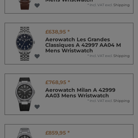
*
Incl. VAT
excl.
Shipping
£638,95 *
Aerowatch Les Grandes
Classiques A 42997 AA04 M
Mens Wristwatch
*
Incl. VAT
excl.
Shipping
£768,95 *
Aerowatch Milan A 42999
AA03 Mens Wristwatch
*
Incl. VAT
excl.
Shipping
£859,95 *