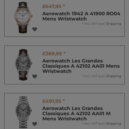
£647,95 *
Aerowatch 1942 A 41900 RO04
Mens Wristwatch
*
Incl. VAT
excl.
Shipping
£389,95 *
Aerowatch Les Grandes
Classiques A 42102 AA01 Mens
Wristwatch
*
Incl. VAT
excl.
Shipping
£491,95 *
Aerowatch Les Grandes
Classiques A 42102 AA01 M
Mens Wristwatch
*
Incl. VAT
excl.
Shipping