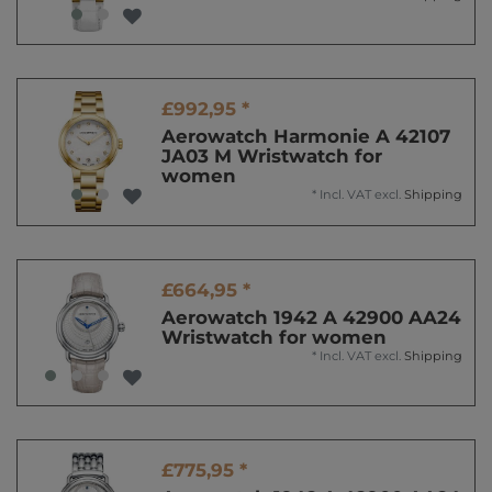
£992,95 *
Aerowatch Harmonie A 42107
JA03 M Wristwatch for
women
*
Incl. VAT
excl.
Shipping
£664,95 *
Aerowatch 1942 A 42900 AA24
Wristwatch for women
*
Incl. VAT
excl.
Shipping
£775,95 *