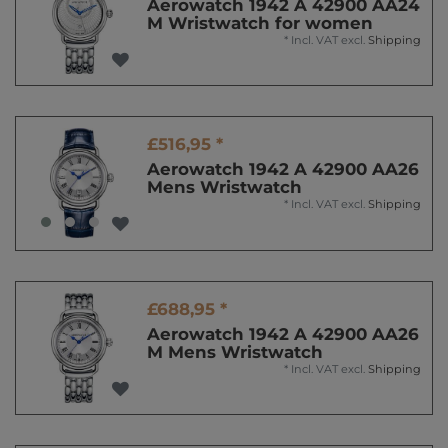
Aerowatch 1942 A 42900 AA24
M Wristwatch for women
*
Incl. VAT
excl.
Shipping
£516,95 *
Aerowatch 1942 A 42900 AA26
Mens Wristwatch
*
Incl. VAT
excl.
Shipping
£688,95 *
Aerowatch 1942 A 42900 AA26
M Mens Wristwatch
*
Incl. VAT
excl.
Shipping