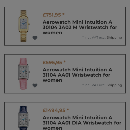
£751,95 *
Aerowatch Mini Intuition A
30104 JA02 M Wristwatch for
women
*
Incl. VAT
excl.
Shipping
£595,95 *
Aerowatch Mini Intuition A
31104 AA01 Wristwatch for
women
*
Incl. VAT
excl.
Shipping
£1494,95 *
Aerowatch Mini Intuition A
31104 AA01 DIA Wristwatch for
women