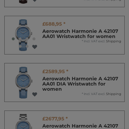
£688,95 *
Aerowatch Harmonie A 42107
AA01 Wristwatch for women
*
Incl. VAT
excl.
Shipping
£2589,95 *
Aerowatch Harmonie A 42107
AA01 DIA Wristwatch for
women
*
Incl. VAT
excl.
Shipping
£2677,95 *
Aerowatch Harmonie A 42107