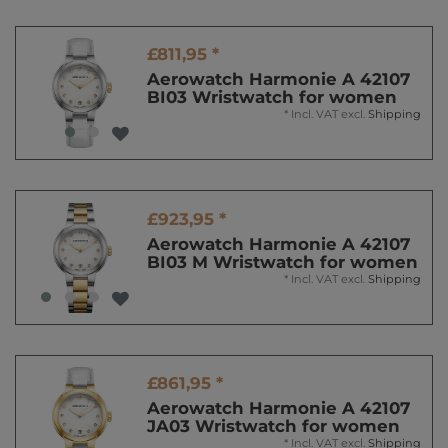
£811,95 *
Aerowatch Harmonie A 42107
BI03 Wristwatch for women
*
Incl. VAT
excl.
Shipping
£923,95 *
Aerowatch Harmonie A 42107
BI03 M Wristwatch for women
*
Incl. VAT
excl.
Shipping
£861,95 *
Aerowatch Harmonie A 42107
JA03 Wristwatch for women
*
Incl. VAT
excl.
Shipping