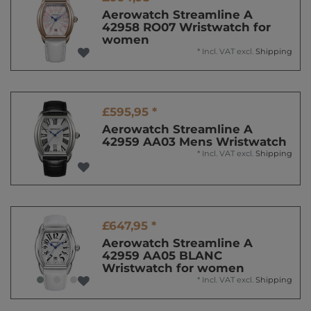
Aerowatch Streamline A
42958 RO07 Wristwatch for
women
*
Incl. VAT
excl.
Shipping
£595,95 *
Aerowatch Streamline A
42959 AA03 Mens Wristwatch
*
Incl. VAT
excl.
Shipping
£647,95 *
Aerowatch Streamline A
42959 AA05 BLANC
Wristwatch for women
*
Incl. VAT
excl.
Shipping