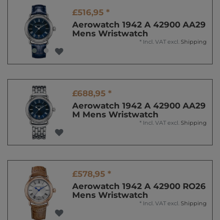
£516,95 *
Aerowatch 1942 A 42900 AA29
Mens Wristwatch
*
Incl. VAT
excl.
Shipping
£688,95 *
Aerowatch 1942 A 42900 AA29
M Mens Wristwatch
*
Incl. VAT
excl.
Shipping
£578,95 *
Aerowatch 1942 A 42900 RO26
Mens Wristwatch
*
Incl. VAT
excl.
Shipping