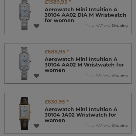
£1589,95 *
Aerowatch Mini Intuition A
30104 AA02 DIA M Wristwatch
for women
*
Incl. VAT
excl.
Shipping
£688,95 *
Aerowatch Mini Intuition A
30104 AA02 M Wristwatch for
women
*
Incl. VAT
excl.
Shipping
£630,95 *
Aerowatch Mini Intuition A
30104 JA02 Wristwatch for
women
*
Incl. VAT
excl.
Shipping