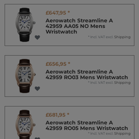
£647,95 *
Aerowatch Streamline A
42959 AA05 NO Mens
Wristwatch
*
Incl. VAT
excl.
Shipping
£656,95 *
Aerowatch Streamline A
42959 RO03 Mens Wristwatch
*
Incl. VAT
excl.
Shipping
£681,95 *
Aerowatch Streamline A
42959 RO05 Mens Wristwatch
*
Incl. VAT
excl.
Shipping