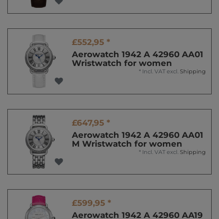
£552,95 *
Aerowatch 1942 A 42960 AA01
Wristwatch for women
*
Incl. VAT
excl.
Shipping
£647,95 *
Aerowatch 1942 A 42960 AA01
M Wristwatch for women
*
Incl. VAT
excl.
Shipping
£599,95 *
Aerowatch 1942 A 42960 AA19