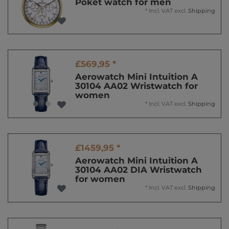
Poket watch for men
*
Incl. VAT
excl.
Shipping
£569,95 *
Aerowatch Mini Intuition A
30104 AA02 Wristwatch for
women
*
Incl. VAT
excl.
Shipping
£1459,95 *
Aerowatch Mini Intuition A
30104 AA02 DIA Wristwatch
for women
*
Incl. VAT
excl.
Shipping