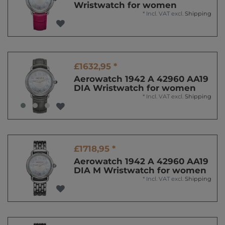
Wristwatch for women
*
Incl. VAT
excl.
Shipping
£1632,95 *
Aerowatch 1942 A 42960 AA19
DIA Wristwatch for women
*
Incl. VAT
excl.
Shipping
£1718,95 *
Aerowatch 1942 A 42960 AA19
DIA M Wristwatch for women
*
Incl. VAT
excl.
Shipping