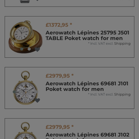
£1372,95 *
Aerowatch Lépines 25795 J501
TABLE Poket watch for men
*
Incl. VAT
excl.
Shipping
£2979,95 *
Aerowatch Lépines 69681 J101
Poket watch for men
*
Incl. VAT
excl.
Shipping
£2979,95 *
Aerowatch Lépines 69681 J102