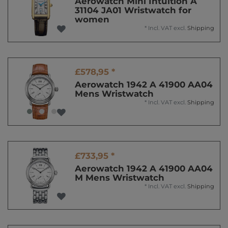
Aerowatch Mini Intuition A
31104 JA01 Wristwatch for
women
*
Incl. VAT
excl.
Shipping
£578,95 *
Aerowatch 1942 A 41900 AA04
Mens Wristwatch
*
Incl. VAT
excl.
Shipping
£733,95 *
Aerowatch 1942 A 41900 AA04
M Mens Wristwatch
*
Incl. VAT
excl.
Shipping