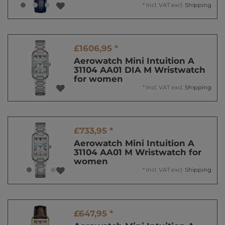
*
Incl. VAT
excl.
Shipping
£1606,95 *
Aerowatch Mini Intuition A
31104 AA01 DIA M Wristwatch
for women
*
Incl. VAT
excl.
Shipping
£733,95 *
Aerowatch Mini Intuition A
31104 AA01 M Wristwatch for
women
*
Incl. VAT
excl.
Shipping
£647,95 *