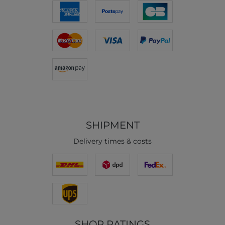
SHIPMENT
Delivery times & costs
SHOP RATINGS