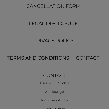
CANCELLATION FORM
LEGAL DISCLOSURE
PRIVACY POLICY
TERMS AND CONDITIONS
CONTACT
CONTACT
Bela & Co. GmbH
-Zeitlounge-
Mönchelsstr. 39
99867 Gotha