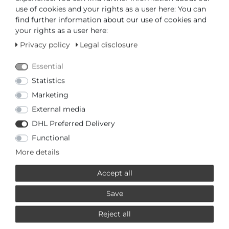
use of cookies and your rights as a user here: You can
or
find further information about our use of cookies and
your rights as a user here:
Privacy policy
Legal disclosure
Essential
* Incl. VAT excl.
Shipping
Statistics
Marketing
PRODUCTS RELATED TO THIS
External media
BERING
DHL Preferred Delivery
Functional
£145,95 *
More details
Bering 10126-303 Wristwatch
for women
Accept all
Bering
*
Incl. VAT
excl.
Shipping
Save
Reject all
£154,95 *