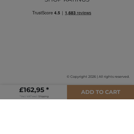
© Copyright 2026 | All rights reserved.
£162,95 *
ADD TO CART
* Incl. VAT excl.
Shipping