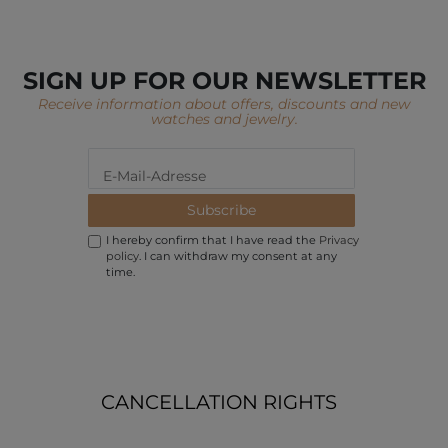
SIGN UP FOR OUR NEWSLETTER
Receive information about offers, discounts and new
watches and jewelry.
Subscribe
I hereby confirm that I have read the
Privacy
policy
. I can withdraw my consent at any
time.
CANCELLATION RIGHTS