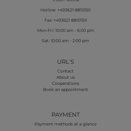
Hotline: +493621 8810150
Fax: +493621 8810159
Mon-Fri: 10:00 am - 6:00 pm
Sat: 10:00 am - 2:00 pm
URL'S
Contact
About us
Cooperations
Book an appointment
PAYMENT
Payment methods at a glance