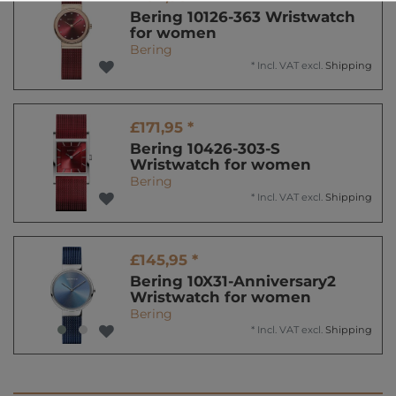
Bering 10126-363 Wristwatch
for women
Bering
*
Incl. VAT
excl.
Shipping
£171,95 *
Bering 10426-303-S
Wristwatch for women
Bering
*
Incl. VAT
excl.
Shipping
£145,95 *
Bering 10X31-Anniversary2
Wristwatch for women
Bering
*
Incl. VAT
excl.
Shipping