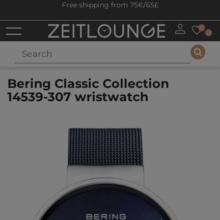
Free shipping from 75€/65£
0
0
Bering Classic Collection
14539-307 wristwatch