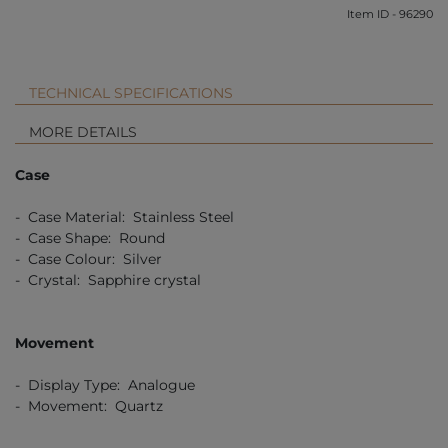
Item ID - 96290
TECHNICAL SPECIFICATIONS
MORE DETAILS
Case
- Case Material: Stainless Steel
- Case Shape: Round
- Case Colour: Silver
- Crystal: Sapphire crystal
Movement
- Display Type: Analogue
- Movement: Quartz