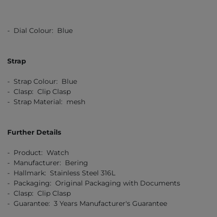
- Dial Colour: Blue
Strap
- Strap Colour: Blue
- Clasp: Clip Clasp
- Strap Material: mesh
Further Details
- Product: Watch
- Manufacturer: Bering
- Hallmark: Stainless Steel 316L
- Packaging: Original Packaging with Documents
- Clasp: Clip Clasp
- Guarantee: 3 Years Manufacturer's Guarantee