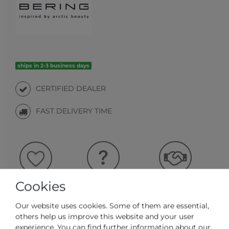
ships in 2-3 business days
CERTIFIED DEALER
FAST DELIVERY TIME
Question regarding the item
Make an offer
Wish list
Cookies
Our website uses cookies. Some of them are essential,
ADD TO CART
others help us improve this website and your user
experience. You can find further information about our