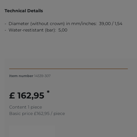
Technical Details
- Diameter (without crown) in mm/inches: 39,00 / 1,54
- Water-restistant (bar): 5,00
Item number
14539-307
*
£ 162,95
Content
1
piece
Basic price
£162,95 / piece