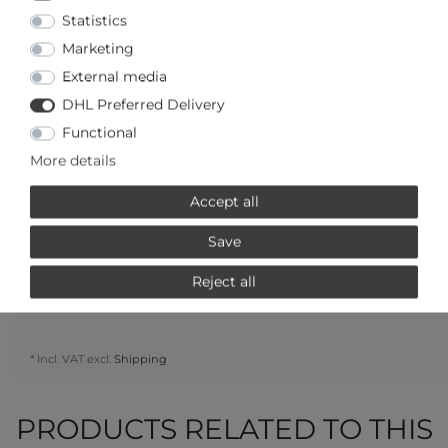
Statistics
Marketing
External media
DHL Preferred Delivery
Question regarding the item
Make an offer
Wish list
Functional
More details
ADD TO CART
Accept all
or
Save
Reject all
* Incl. VAT excl.
Shipping
PRODUCTS RELATED TO THIS