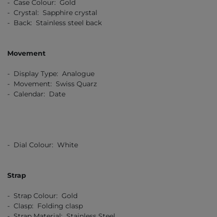
- Case Colour: Gold
- Crystal: Sapphire crystal
- Back: Stainless steel back
Movement
- Display Type: Analogue
- Movement: Swiss Quarz
- Calendar: Date
- Dial Colour: White
Strap
- Strap Colour: Gold
- Clasp: Folding clasp
- Strap Material: Stainless Steel