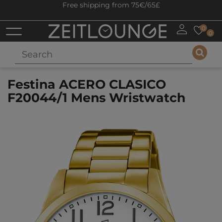
Free shipping from 75€/65£
0
0
Festina ACERO CLASICO
F20044/1 Mens Wristwatch