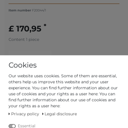
Item number
F20044/1
*
£ 170,95
Content
1
piece
Cookies
Our website uses cookies. Some of them are essential,
others help us improve this website and your user
experience. You can find further information about our
use of cookies and your rights as a user here: You can
ships in 4-5 business days
find further information about our use of cookies and
your rights as a user here:
CERTIFIED DEALER
Privacy policy
Legal disclosure
FAST DELIVERY TIME
Essential