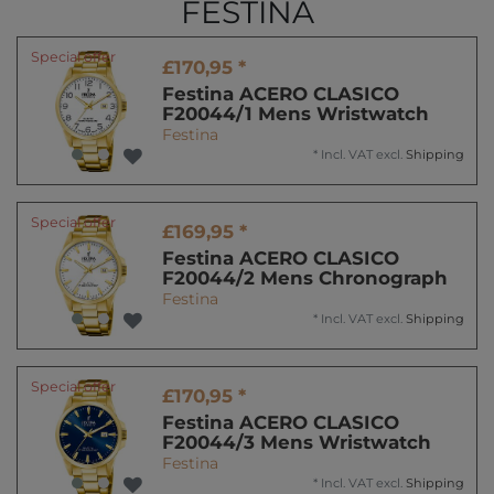
FESTINA
Special offer
£170,95 *
Festina ACERO CLASICO
F20044/1 Mens Wristwatch
Festina
*
Incl. VAT
excl.
Shipping
Special offer
£169,95 *
Festina ACERO CLASICO
F20044/2 Mens Chronograph
Festina
*
Incl. VAT
excl.
Shipping
Special offer
£170,95 *
Festina ACERO CLASICO
F20044/3 Mens Wristwatch
Festina
*
Incl. VAT
excl.
Shipping