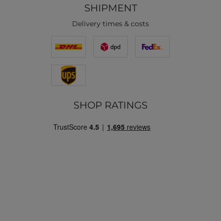
SHIPMENT
Delivery times & costs
SHOP RATINGS