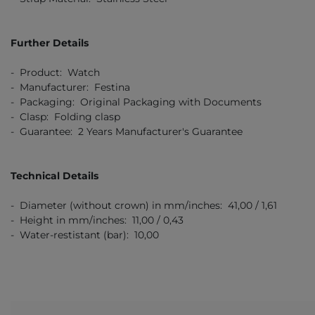
Further Details
- Product: Watch
- Manufacturer: Festina
- Packaging: Original Packaging with Documents
- Clasp: Folding clasp
- Guarantee: 2 Years Manufacturer's Guarantee
Technical Details
- Diameter (without crown) in mm/inches: 41,00 / 1,61
- Height in mm/inches: 11,00 / 0,43
- Water-restistant (bar): 10,00