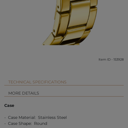
Item ID - 153928
TECHNICAL SPECIFICATIONS
MORE DETAILS
Case
- Case Material: Stainless Steel
- Case Shape: Round