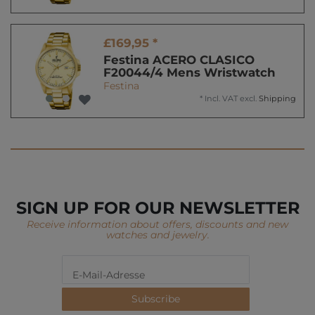
£169,95 *
Festina ACERO CLASICO
F20044/4 Mens Wristwatch
Festina
*
Incl. VAT
excl.
Shipping
SIGN UP FOR OUR NEWSLETTER
Receive information about offers, discounts and new
watches and jewelry.
Subscribe