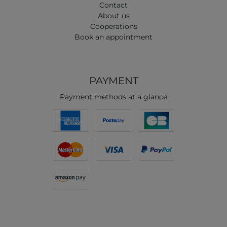
Contact
About us
Cooperations
Book an appointment
PAYMENT
Payment methods at a glance