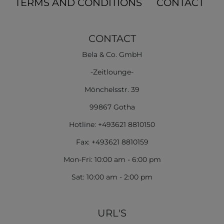
TERMS AND CONDITIONS
CONTACT
CONTACT
Bela & Co. GmbH
-Zeitlounge-
Mönchelsstr. 39
99867 Gotha
Hotline: +493621 8810150
Fax: +493621 8810159
Mon-Fri: 10:00 am - 6:00 pm
Sat: 10:00 am - 2:00 pm
URL'S