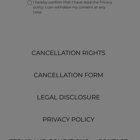
I hereby confirm that I have read the
Privacy
policy
. I can withdraw my consent at any
time.
CANCELLATION RIGHTS
CANCELLATION FORM
LEGAL DISCLOSURE
PRIVACY POLICY