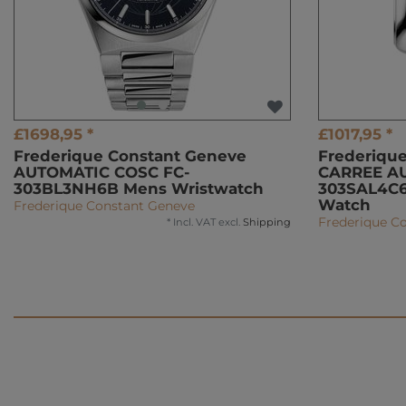
£1698,95 *
£1017,95 *
Frederique Constant Geneve
Frederiqu
AUTOMATIC COSC FC-
CARREE A
303BL3NH6B Mens Wristwatch
303SAL4C6
Watch
Frederique Constant Geneve
Frederique C
*
Incl. VAT
excl.
Shipping