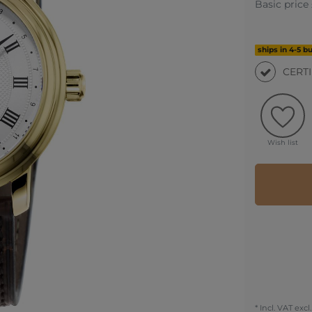
Basic price
ships in 4-5 b
CERT
Wish list
* Incl. VAT excl.