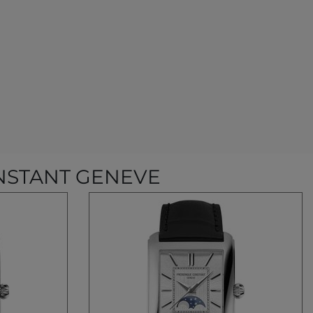
NSTANT GENEVE