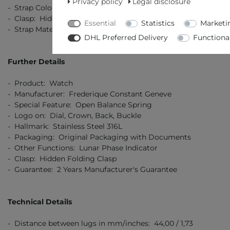
Privacy policy
Legal disclosure
- Strap Colour: Brown
- Clasp: Hidden Folding Clasp
Essential
Statistics
Marketi
- Strap Material: Leather (crocodile finish)
DHL Preferred Delivery
Functiona
Further Details
- Product: Watch
- Manufacturer: Frederique Constant Geneve
- Special Feature: Open Balance Spring
- Logo on: Dial, Crown, Back, Buckle
- Hallmark: Stainless Steel 316L
- Packaging: Original Packaging with Documents
- Other Functions: Lunar Phase Indicator
- Clasp: Hidden Folding Clasp
- Guarantee: 2 Years Manufacturer's Guarantee
Technical Details
- Distance between lugs in mm/inches: 44,00 / 1,73