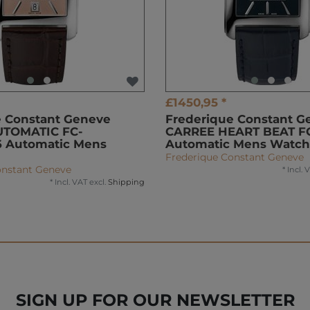
£1450,95 *
e Constant Geneve
Frederique Constant G
UTOMATIC FC-
CARREE HEART BEAT F
 Automatic Mens
Automatic Mens Watch
Frederique Constant Geneve
onstant Geneve
*
Incl. 
*
Incl. VAT
excl.
Shipping
SIGN UP FOR OUR NEWSLETTER