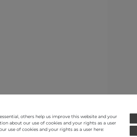
ssential, others help us improve this website and your
tion about our use of cookies and your rights as a user
our use of cookies and your rights as a user here: