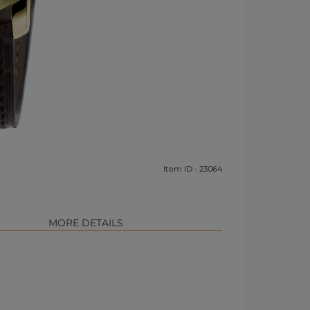
Item ID - 23064
MORE DETAILS