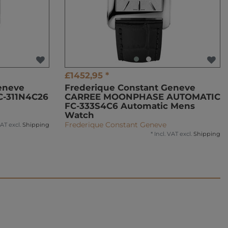
£1452,95 *
eneve
Frederique Constant Geneve
C-311N4C26
CARREE MOONPHASE AUTOMATIC
FC-333S4C6 Automatic Mens
Watch
Frederique Constant Geneve
VAT
excl.
Shipping
*
Incl. VAT
excl.
Shipping