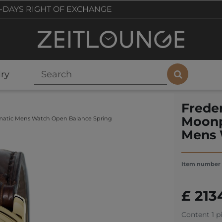
-DAYS RIGHT OF EXCHANGE
ry
Frede
Moonp
matic Mens Watch Open Balance Spring
Mens 
Item number
£ 213
Content
1
p