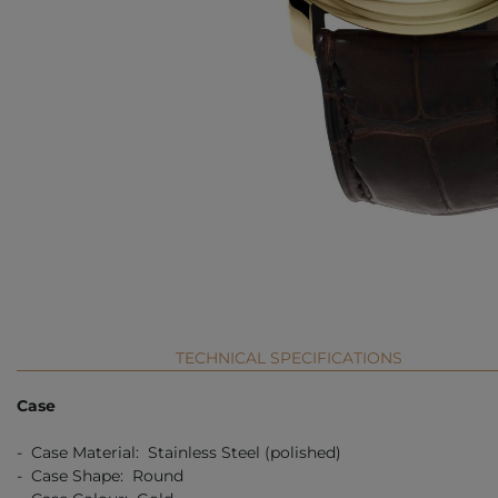
TECHNICAL SPECIFICATIONS
Case
- Case Material: Stainless Steel (polished)
- Case Shape: Round