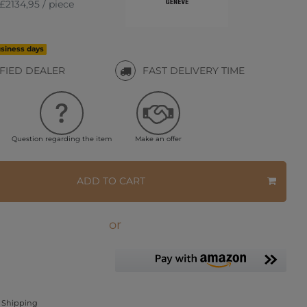
£2134,95 / piece
usiness days
IFIED DEALER
FAST DELIVERY TIME
Question regarding the item
Make an offer
ADD TO CART
or
Shipping