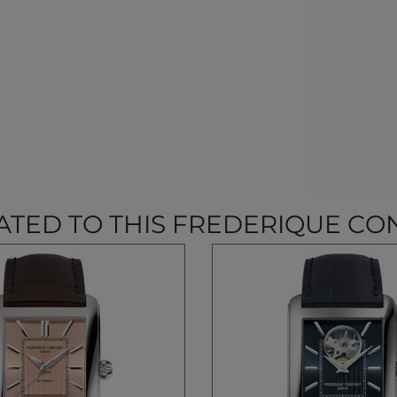
ATED TO THIS FREDERIQUE CO