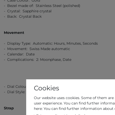
- Case Colour: Gold
- Bezel made of: Stainless Steel (polished)
- Crystal: Sapphire crystal
- Back: Crystal Back
Movement
- Display Type: Automatic: Hours, Minutes, Seconds
- Movement: Swiss Made automatic
- Calendar: Date
- Complications: 2: Moonphase, Date
Cookies
- Dial Colour: Silver
- Dial Style: Guilloche Design
Our website uses cookies. Some of them are e
user experience. You can find further informa
Strap
here: You can find further information about 