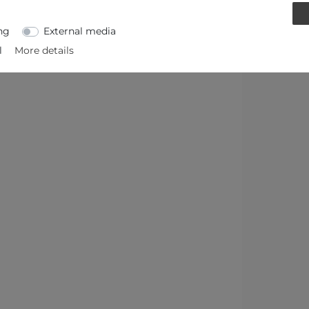
ng
External media
l
More details