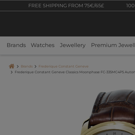
FREE SHIPPING FROM 75€/65£
100
Brands
Watches
Jewellery
Premium Jewell
Brands
Frederique Constant Geneve
Frederique Constant Geneve Classics Moonphase FC-335MC4P5 Auto