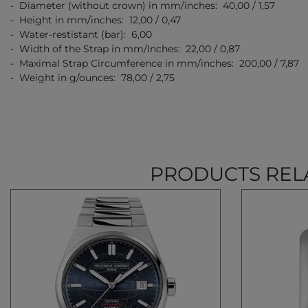
- Diameter (without crown) in mm/inches: 40,00 / 1,57
- Height in mm/inches: 12,00 / 0,47
- Water-restistant (bar): 6,00
- Width of the Strap in mm/Inches: 22,00 / 0,87
- Maximal Strap Circumference in mm/inches: 200,00 / 7,87
- Weight in g/ounces: 78,00 / 2,75
PRODUCTS REL