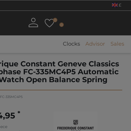
£
0
0
Clocks
Advisor
Sales
rique Constant Geneve Classics
hase FC-335MC4P5 Automatic
Watch Open Balance Spring
FC-335MC4P5
*
4,95
iece