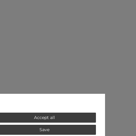
Accept all
Save