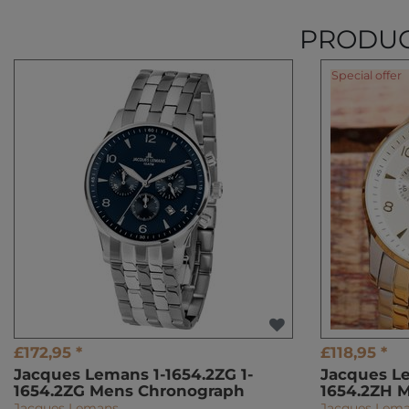
PRODUC
Special offer
£172,95 *
£118,95 *
Jacques Lemans 1-1654.2ZG 1-
Jacques Le
1654.2ZG Mens Chronograph
1654.2ZH 
Jacques Lemans
Jacques Lem