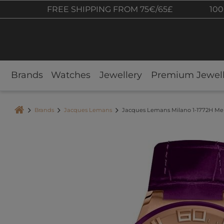
FREE SHIPPING FROM 75€/65£
100
Brands
Watches
Jewellery
Premium Jewell
Brands
Jacques Lemans
Jacques Lemans Milano 1-1772H M