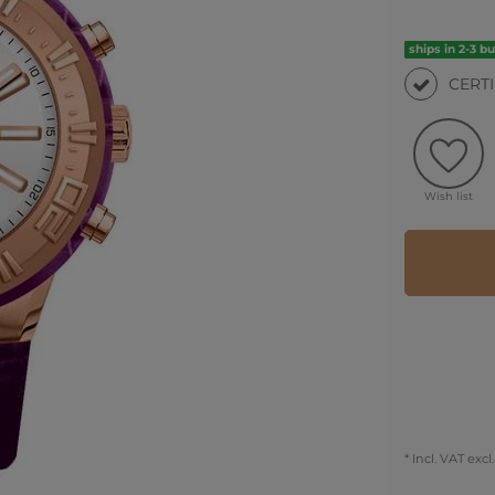
ships in 2-3 b
CERT
Wish list
* Incl. VAT excl.