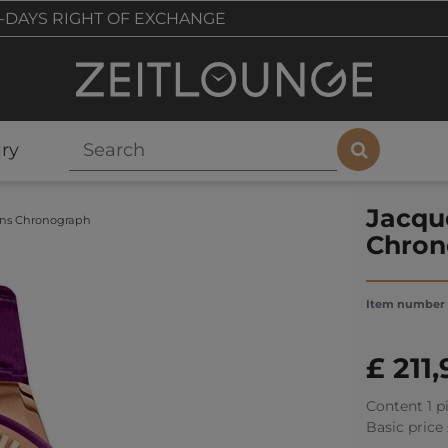
-DAYS RIGHT OF EXCHANGE
ry
Jacqu
ens Chronograph
Chron
Item number
£ 211
Content
1
p
Basic price