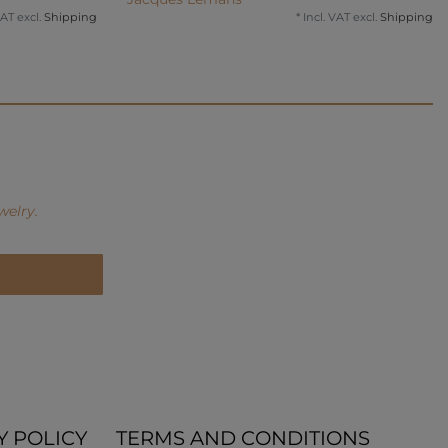
VAT
excl.
Shipping
*
Incl. VAT
excl.
Shipping
welry.
Y POLICY
TERMS AND CONDITIONS