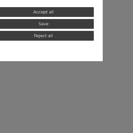
Accept all
Save
Reject all