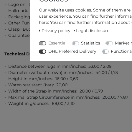
- Logo on: Dial, Crown, Clasp, Back, Strap
Our website uses cookies. Some of them are e
- Hallmark: Stainless Steel 316L
user experience. You can find further informa
- Packaging: Original Packaging with Documents
here: You can find further information about 
- Other Functions: Chronograph with 1/10 Second
- Clasp: Buckle clasp
Privacy policy
Legal disclosure
- Guarantee: 2 Years Manufacturer's Guarantee
Essential
Statistics
Marketi
DHL Preferred Delivery
Functiona
Technical Details
- Distance between lugs in mm/inches: 53,00 / 2,09
- Diameter (without crown) in mm/inches: 44,00 / 1,73
- Height in mm/inches: 16,00 / 0,63
- Water-restistant (bar): 20,00
- Width of the Strap in mm/Inches: 20,00 / 0,79
- Maximal Strap Circumference in mm/inches: 200,00 / 7,87
- Weight in g/ounces: 88,00 / 3,10