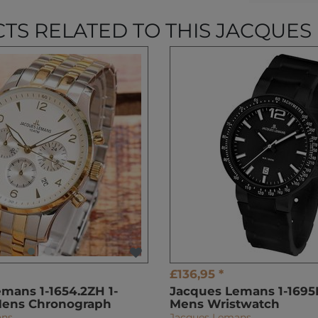
TS RELATED TO THIS JACQUES
£136,95 *
mans 1-1654.2ZH 1-
Jacques Lemans 1-1695F
Mens Chronograph
Mens Wristwatch
ans
Jacques Lemans