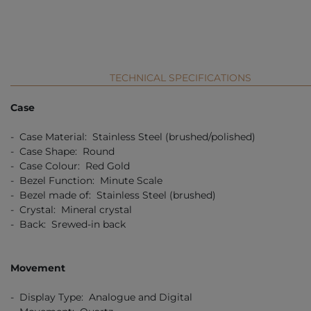
TECHNICAL SPECIFICATIONS
Case
- Case Material: Stainless Steel (brushed/polished)
- Case Shape: Round
- Case Colour: Red Gold
- Bezel Function: Minute Scale
- Bezel made of: Stainless Steel (brushed)
- Crystal: Mineral crystal
- Back: Srewed-in back
Movement
- Display Type: Analogue and Digital