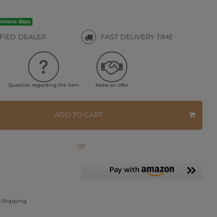
usiness days
IFIED DEALER
FAST DELIVERY TIME
Question regarding the item
Make an offer
ADD TO CART
or
Shipping