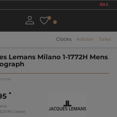
£
0
0
Clocks
Advisor
Sales
es Lemans Milano 1-1772H Mens
ograph
1-1772H
*
,95
iece
£211,95 / piece