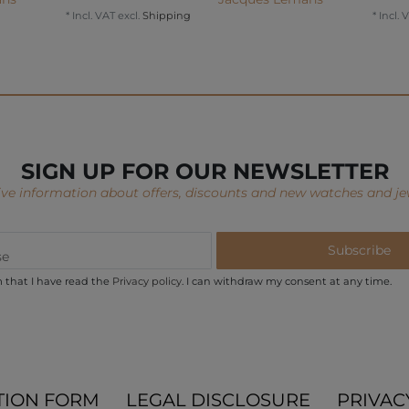
*
Incl. VAT
excl.
Shipping
*
Incl. 
SIGN UP FOR OUR NEWSLETTER
ve information about offers, discounts and new watches and je
Subscribe
m that I have read the
Privacy policy
. I can withdraw my consent at any time.
TION FORM
LEGAL DISCLOSURE
PRIVAC