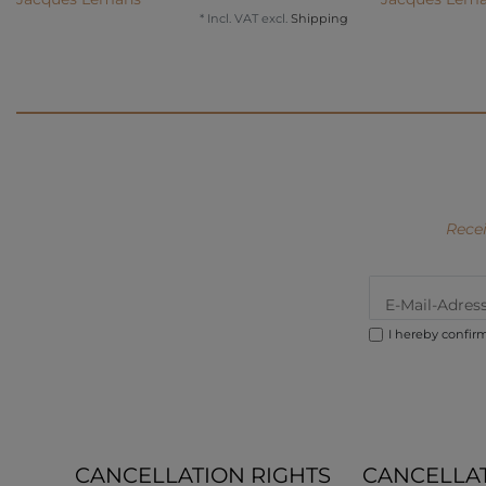
*
Incl. VAT
excl.
Shipping
Recei
I hereby confir
CANCELLATION RIGHTS
CANCELLA