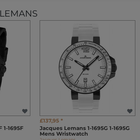
 LEMANS
£137,95 *
 1-1695F
Jacques Lemans 1-1695G 1-1695G
Mens Wristwatch
Jacques Lemans