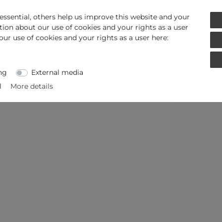
ssential, others help us improve this website and your
tion about our use of cookies and your rights as a user
our use of cookies and your rights as a user here:
ng
External media
l
More details