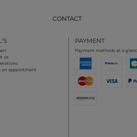
CONTACT
'S
PAYMENT
act
Payment methods at a glan
t us
erations
 an appointment