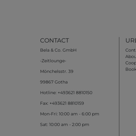
CONTACT
URL
Bela & Co. GmbH
Cont
Abou
-Zeitlounge-
Coop
Book
Mönchelsstr. 39
99867 Gotha
Hotline: +493621 8810150
Fax: +493621 8810159
Mon-Fri: 10:00 am - 6:00 pm
Sat: 10:00 am - 2:00 pm