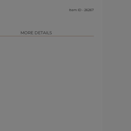
Item ID - 26267
MORE DETAILS