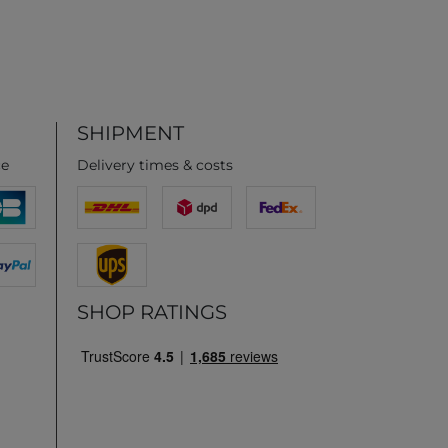
SHIPMENT
ce
Delivery times & costs
SHOP RATINGS