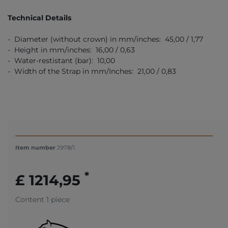
Technical Details
- Diameter (without crown) in mm/inches: 45,00 / 1,77
- Height in mm/inches: 16,00 / 0,63
- Water-restistant (bar): 10,00
- Width of the Strap in mm/Inches: 21,00 / 0,83
Item number
J978/1
*
£ 1214,95
Content
1
piece