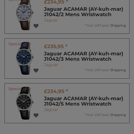
£234,95 *
Jaguar ACAMAR (AY-kuh-mar)
J1042/2 Mens Wristwatch
Jaguar
*
Incl. VAT
excl.
Shipping
Special offer
£235,95 *
Jaguar ACAMAR (AY-kuh-mar)
J1042/3 Mens Wristwatch
Jaguar
*
Incl. VAT
excl.
Shipping
Special offer
£234,95 *
Jaguar ACAMAR (AY-kuh-mar)
J1042/5 Mens Wristwatch
Jaguar
*
Incl. VAT
excl.
Shipping