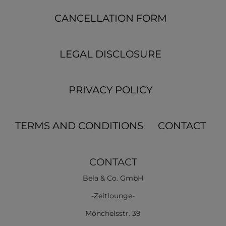
CANCELLATION FORM
LEGAL DISCLOSURE
PRIVACY POLICY
TERMS AND CONDITIONS
CONTACT
CONTACT
Bela & Co. GmbH
-Zeitlounge-
Mönchelsstr. 39