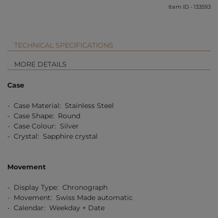
Item ID - 133593
TECHNICAL SPECIFICATIONS
MORE DETAILS
Case
- Case Material: Stainless Steel
- Case Shape: Round
- Case Colour: Silver
- Crystal: Sapphire crystal
Movement
- Display Type: Chronograph
- Movement: Swiss Made automatic
- Calendar: Weekday + Date