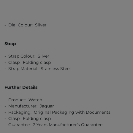
- Dial Colour: Silver
Strap
- Strap Colour: Silver
- Clasp: Folding clasp
- Strap Material: Stainless Steel
Further Details
- Product: Watch
- Manufacturer: Jaguar
- Packaging: Original Packaging with Documents
- Clasp: Folding clasp
- Guarantee: 2 Years Manufacturer's Guarantee