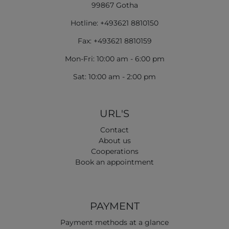
99867 Gotha
Hotline: +493621 8810150
Fax: +493621 8810159
Mon-Fri: 10:00 am - 6:00 pm
Sat: 10:00 am - 2:00 pm
URL'S
Contact
About us
Cooperations
Book an appointment
PAYMENT
Payment methods at a glance