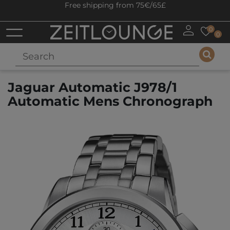
Free shipping from 75€/65£
0
0
Jaguar Automatic J978/1
Automatic Mens Chronograph