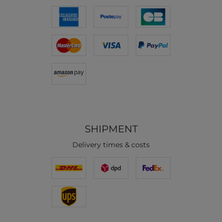
SHIPMENT
Delivery times & costs