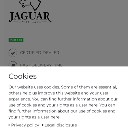
in stock
CERTIFIED DEALER
FAST DELIVERY TIME
Cookies
Our website uses cookies. Some of them are essential,
others help us improve this website and your user
experience. You can find further information about our
Question regarding the item
Make an offer
Wish list
use of cookies and your rights as a user here: You can
find further information about our use of cookies and
your rights as a user here:
ADD TO CART
Privacy policy
Legal disclosure