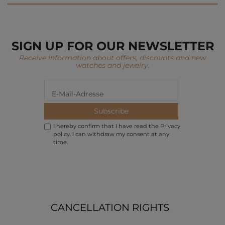
SIGN UP FOR OUR NEWSLETTER
Receive information about offers, discounts and new
watches and jewelry.
Subscribe
I hereby confirm that I have read the
Privacy
policy
. I can withdraw my consent at any
time.
CANCELLATION RIGHTS