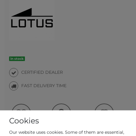
in stock
CERTIFIED DEALER
FAST DELIVERY TIME
Cookies
Question regarding the item
Make an offer
Wish list
Our website uses cookies. Some of them are essential,