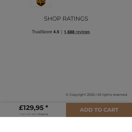
SHOP RATINGS
© Copyright 2026 | All rights reserved.
£129,95 *
ADD TO CART
* Incl. VAT excl.
Shipping