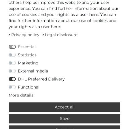
others help us improve this website and your user
ADD TO CART
experience. You can find further information about our
use of cookies and your rights as a user here: You can
find further information about our use of cookies and
or
your rights as a user here:
Privacy policy
Legal disclosure
Essential
Statistics
* Incl. VAT excl.
Shipping
Marketing
External media
PRODUCTS RELATED TO THIS
DHL Preferred Delivery
LOTUS
Functional
More details
Special offer
£67,95 *
Accept all
Lotus 0 Chronograph 18692/2
Mens Wristwatch
Save
Lotus
*
Incl. VAT
excl.
Shipping