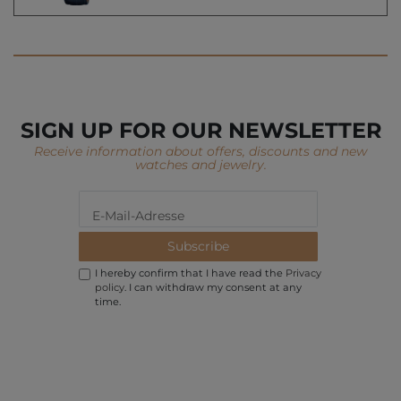
SIGN UP FOR OUR NEWSLETTER
Receive information about offers, discounts and new
watches and jewelry.
Subscribe
I hereby confirm that I have read the
Privacy
policy
. I can withdraw my consent at any
time.