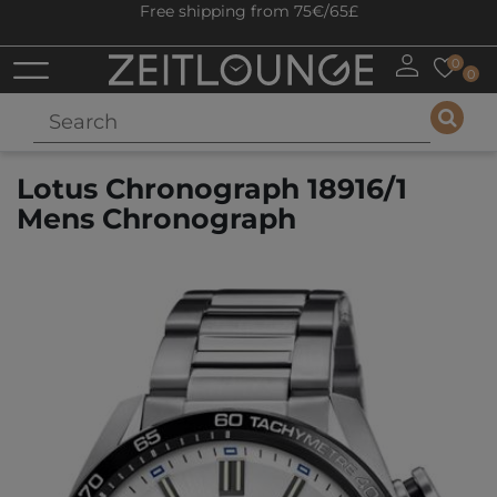
Free shipping from 75€/65£
0
0
Lotus Chronograph 18916/1
Mens Chronograph