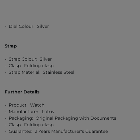
- Dial Colour: Silver
Strap
- Strap Colour: Silver
- Clasp: Folding clasp
- Strap Material: Stainless Steel
Further Details
- Product: Watch
- Manufacturer: Lotus
- Packaging: Original Packaging with Documents
- Clasp: Folding clasp
- Guarantee: 2 Years Manufacturer's Guarantee