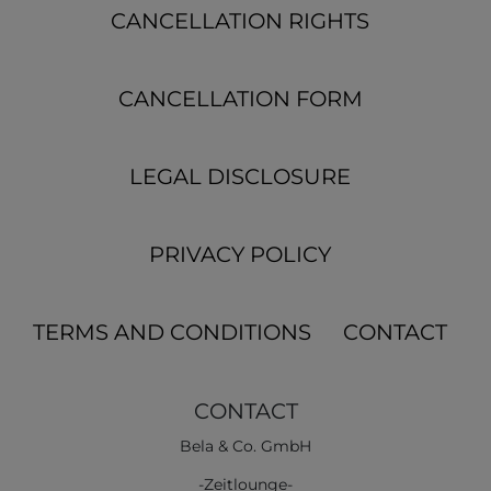
CANCELLATION RIGHTS
CANCELLATION FORM
LEGAL DISCLOSURE
PRIVACY POLICY
TERMS AND CONDITIONS
CONTACT
CONTACT
Bela & Co. GmbH
-Zeitlounge-