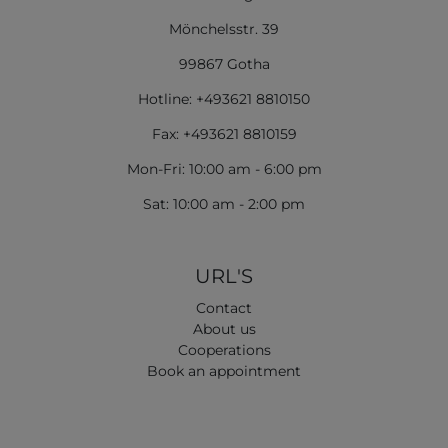
Mönchelsstr. 39
99867 Gotha
Hotline: +493621 8810150
Fax: +493621 8810159
Mon-Fri: 10:00 am - 6:00 pm
Sat: 10:00 am - 2:00 pm
URL'S
Contact
About us
Cooperations
Book an appointment