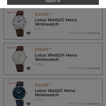
Reject all
Special offer
£45,95 *
Lotus 18402/G Mens
Wristwatch
Lotus
*
Incl. VAT
excl.
Shipping
Special offer
£75,95 *
Lotus 18402/H Mens
Wristwatch
Lotus
*
Incl. VAT
excl.
Shipping
Special offer
£45,95 *
Lotus 18402/I Mens
Wristwatch
Lotus
*
Incl. VAT
excl.
Shipping