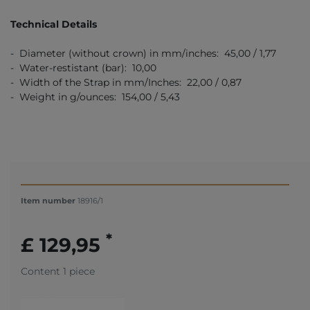
Technical Details
- Diameter (without crown) in mm/inches: 45,00 / 1,77
- Water-restistant (bar): 10,00
- Width of the Strap in mm/Inches: 22,00 / 0,87
- Weight in g/ounces: 154,00 / 5,43
Item number
18916/1
*
£ 129,95
Content
1
piece