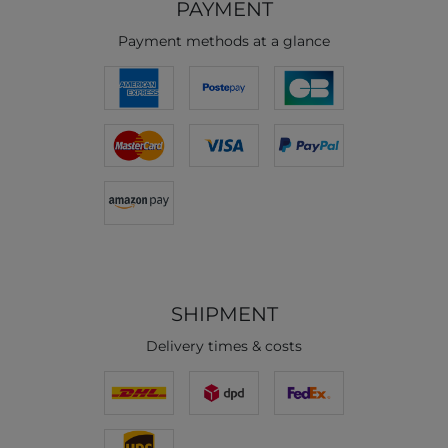
PAYMENT
Payment methods at a glance
SHIPMENT
Delivery times & costs