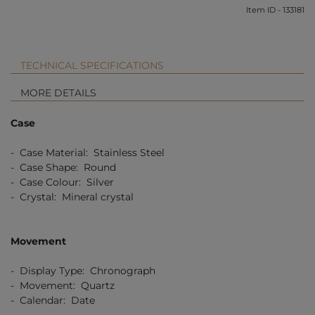
Item ID - 133181
TECHNICAL SPECIFICATIONS
MORE DETAILS
Case
- Case Material: Stainless Steel
- Case Shape: Round
- Case Colour: Silver
- Crystal: Mineral crystal
Movement
- Display Type: Chronograph
- Movement: Quartz
- Calendar: Date