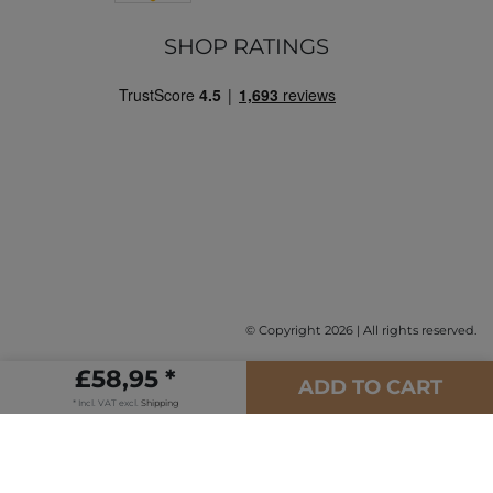
SHOP RATINGS
© Copyright 2026 | All rights reserved.
£58,95 *
ADD TO CART
* Incl. VAT excl.
Shipping