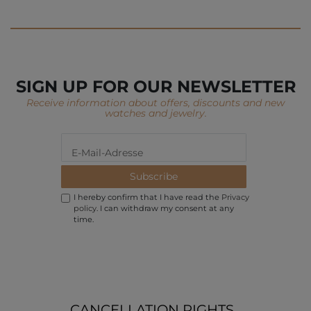
SIGN UP FOR OUR NEWSLETTER
Receive information about offers, discounts and new
watches and jewelry.
Subscribe
I hereby confirm that I have read the
Privacy
policy
. I can withdraw my consent at any
time.
CANCELLATION RIGHTS