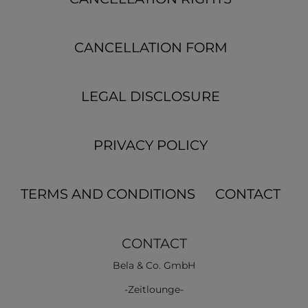
CANCELLATION FORM
LEGAL DISCLOSURE
PRIVACY POLICY
TERMS AND CONDITIONS
CONTACT
CONTACT
Bela & Co. GmbH
-Zeitlounge-