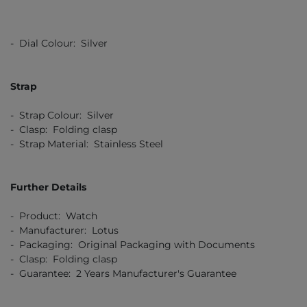
- Dial Colour: Silver
Strap
- Strap Colour: Silver
- Clasp: Folding clasp
- Strap Material: Stainless Steel
Further Details
- Product: Watch
- Manufacturer: Lotus
- Packaging: Original Packaging with Documents
- Clasp: Folding clasp
- Guarantee: 2 Years Manufacturer's Guarantee