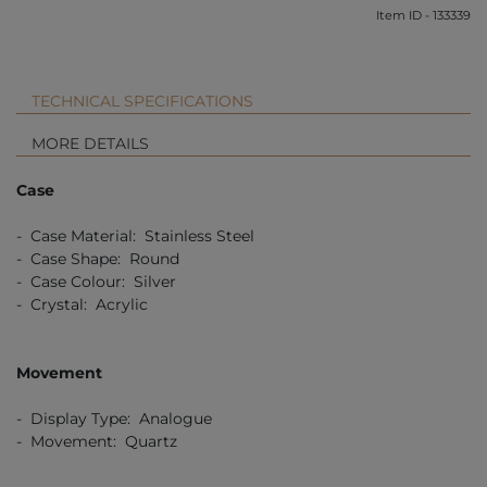
Item ID - 133339
TECHNICAL SPECIFICATIONS
MORE DETAILS
Case
- Case Material: Stainless Steel
- Case Shape: Round
- Case Colour: Silver
- Crystal: Acrylic
Movement
- Display Type: Analogue
- Movement: Quartz