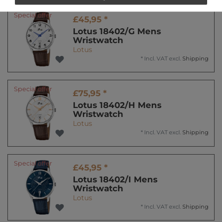
Special offer
£45,95 *
Lotus 18402/G Mens
Wristwatch
Lotus
*
Incl. VAT
excl.
Shipping
Special offer
£75,95 *
Lotus 18402/H Mens
Wristwatch
Lotus
*
Incl. VAT
excl.
Shipping
Special offer
£45,95 *
Lotus 18402/I Mens
Wristwatch
Lotus
*
Incl. VAT
excl.
Shipping