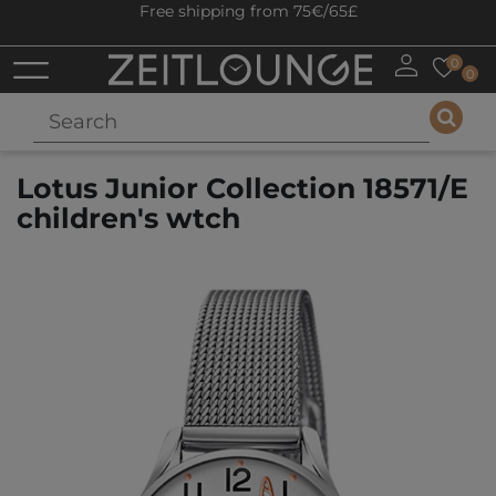
Free shipping from 75€/65£
0
0
Lotus Junior Collection 18571/E
children's wtch