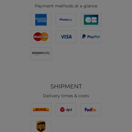
Payment methods at a glance
SHIPMENT
Delivery times & costs