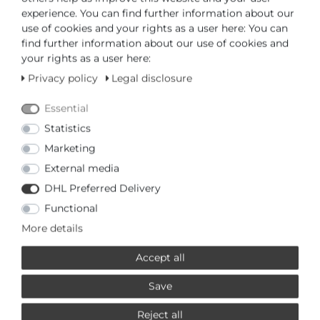
ADD TO CART
experience. You can find further information about our
use of cookies and your rights as a user here: You can
find further information about our use of cookies and
or
your rights as a user here:
Privacy policy
Legal disclosure
Essential
Statistics
* Incl. VAT excl.
Shipping
Marketing
External media
PRODUCTS RELATED TO THIS
DHL Preferred Delivery
LOTUS
Functional
More details
Special offer
£67,95 *
Accept all
Lotus 0 Chronograph 18692/2
Mens Wristwatch
Lotus
Save
*
Incl. VAT
excl.
Shipping
Reject all