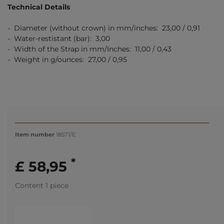
Technical Details
- Diameter (without crown) in mm/inches: 23,00 / 0,91
- Water-restistant (bar): 3,00
- Width of the Strap in mm/Inches: 11,00 / 0,43
- Weight in g/ounces: 27,00 / 0,95
Item number
18571/E
*
£ 58,95
Content
1
piece