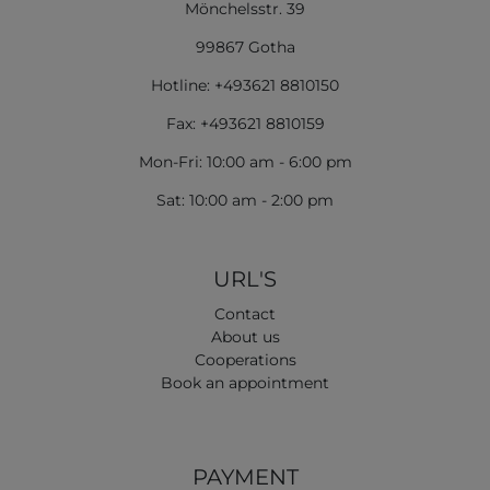
Mönchelsstr. 39
99867 Gotha
Hotline: +493621 8810150
Fax: +493621 8810159
Mon-Fri: 10:00 am - 6:00 pm
Sat: 10:00 am - 2:00 pm
URL'S
Contact
About us
Cooperations
Book an appointment
PAYMENT