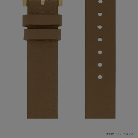
Item ID - 132863