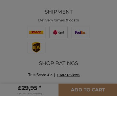
SHIPMENT
Delivery times & costs
SHOP RATINGS
£29,95 *
ADD TO CART
* Incl. VAT excl.
Shipping