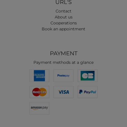
URL'S
Contact
About us
Cooperations
Book an appointment
PAYMENT
Payment methods at a glance