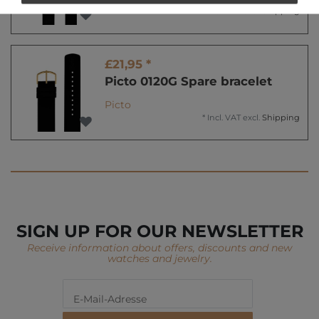
*
Incl. VAT
excl.
Shipping
£21,95 *
Picto 0120G Spare bracelet
Picto
*
Incl. VAT
excl.
Shipping
SIGN UP FOR OUR NEWSLETTER
Receive information about offers, discounts and new
watches and jewelry.