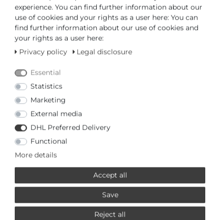
PRODUCTS RELATED TO THIS
experience. You can find further information about our
PICTO
use of cookies and your rights as a user here: You can
find further information about our use of cookies and
your rights as a user here:
£21,95 *
Privacy policy
Legal disclosure
Picto 0112G Spare bracelet
Picto
Essential
*
Incl. VAT
excl.
Shipping
Statistics
Marketing
External media
£21,95 *
DHL Preferred Delivery
Picto 0112R Spare bracelet
Functional
Picto
More details
*
Incl. VAT
excl.
Shipping
Accept all
£21,95 *
Save
Picto 0114G Spare bracelet
Reject all
Picto