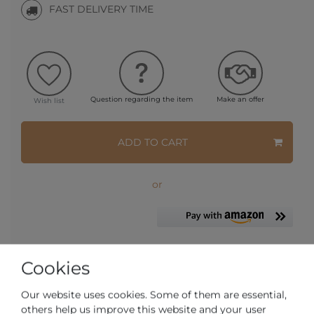
FAST DELIVERY TIME
Question regarding the item
Make an offer
Wish list
ADD TO CART
or
Cookies
* Incl. VAT excl.
Shipping
Our website uses cookies. Some of them are essential,
others help us improve this website and your user