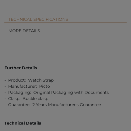
TECHNICAL SPECIFICATIONS
MORE DETAILS
Further Details
- Product: Watch Strap
- Manufacturer: Picto
- Packaging: Original Packaging with Documents
- Clasp: Buckle clasp
- Guarantee: 2 Years Manufacturer's Guarantee
Technical Details