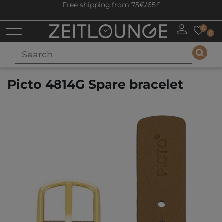
Free shipping from 75€/65£
0
0
Picto 4814G Spare bracelet