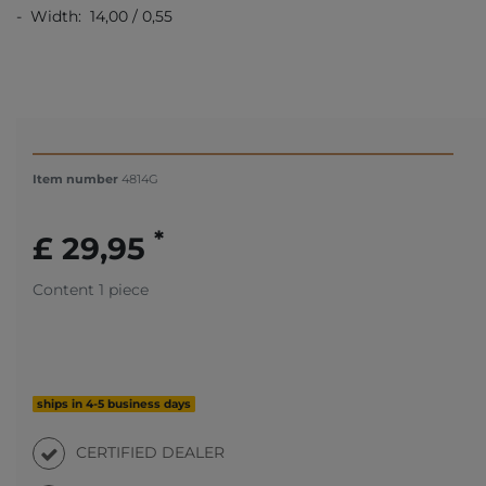
- Width: 14,00 / 0,55
Item number
4814G
*
£ 29,95
Content
1
piece
ships in 4-5 business days
CERTIFIED DEALER