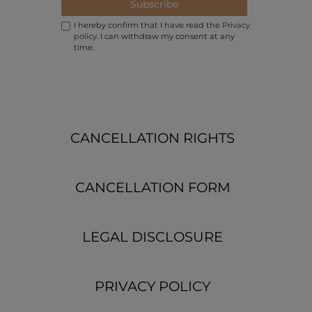
Subscribe
I hereby confirm that I have read the
Privacy
policy
. I can withdraw my consent at any
time.
CANCELLATION RIGHTS
CANCELLATION FORM
LEGAL DISCLOSURE
PRIVACY POLICY