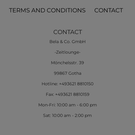
TERMS AND CONDITIONS
CONTACT
CONTACT
Bela & Co. GmbH
-Zeitlounge-
Mönchelsstr. 39
99867 Gotha
Hotline: +493621 8810150
Fax: +493621 8810159
Mon-Fri: 10:00 am - 6:00 pm
Sat: 10:00 am - 2:00 pm